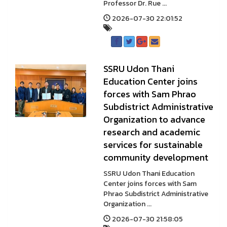
Professor Dr. Rue ...
2026-07-30 22:01:52
SSRU Udon Thani
Education Center joins
forces with Sam Phrao
Subdistrict Administrative
Organization to advance
research and academic
services for sustainable
community development
SSRU Udon Thani Education
Center joins forces with Sam
Phrao Subdistrict Administrative
Organization ...
2026-07-30 21:58:05