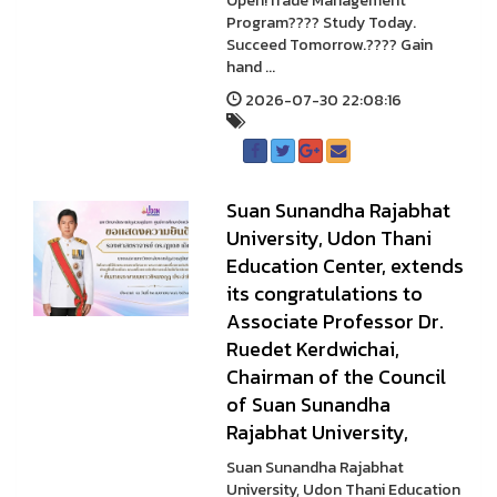
Open!Trade Management
Program???? Study Today.
Succeed Tomorrow.???? Gain
hand ...
2026-07-30 22:08:16
Suan Sunandha Rajabhat
University, Udon Thani
Education Center, extends
its congratulations to
Associate Professor Dr.
Ruedet Kerdwichai,
Chairman of the Council
of Suan Sunandha
Rajabhat University,
Suan Sunandha Rajabhat
University, Udon Thani Education