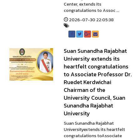
Center, extends its
congratulations to Assoc ...
2026-07-30 22:05:38
Suan Sunandha Rajabhat
University extends its
heartfelt congratulations
to Associate Professor Dr.
Ruedet Kerdwichai
Chairman of the
University Council, Suan
Sunandha Rajabhat
University
Suan Sunandha Rajabhat
Universityextends its heartfelt
congratulations toAssociate