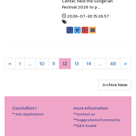
Center, held the Songkran
Festival 2026 to p ...
2026-07-30 15:26:57
«
1
...
10
11
12
13
14
...
48
»
Archive News
ร่วมงานกับเรา
more information
**Job Application
**contact us
**Suggestions/Comments
**Q&A board