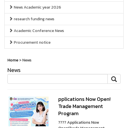
News Academic year 2026
research funding news
Academic Conference News
Procurement notice
Home
> News
News
pplications Now Open!
Trade Management
Program
???? Applications Now