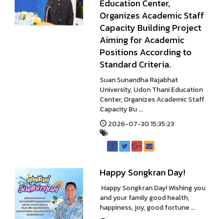
Education Center,
Organizes Academic Staff
Capacity Building Project
Aiming for Academic
Positions According to
Standard Criteria.
Suan Sunandha Rajabhat
University, Udon Thani Education
Center, Organizes Academic Staff
Capacity Bu ...
2026-07-30 15:35:23
Happy Songkran Day!
Happy Songkran Day! Wishing you
and your family good health,
happiness, joy, good fortune ...