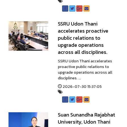
SSRU Udon Thani
accelerates proactive
public relations to
upgrade operations
across all disciplines.
SSRU Udon Thani accelerates
proactive public relations to
upgrade operations across all
disciplines. ...
2026-07-30 15:37:05
Suan Sunandha Rajabhat
University, Udon Thani