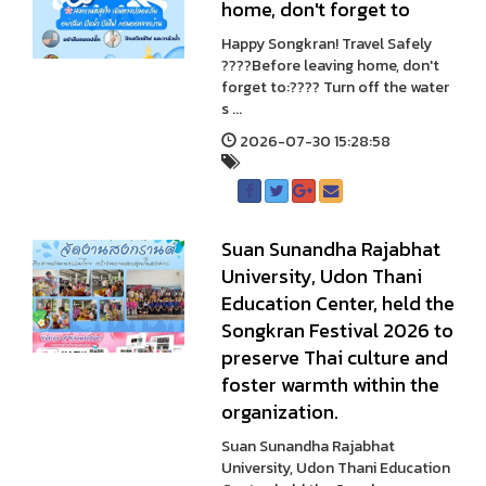
home, don't forget to
Happy Songkran! Travel Safely
????Before leaving home, don't
forget to:???? Turn off the water
s ...
2026-07-30 15:28:58
Suan Sunandha Rajabhat
University, Udon Thani
Education Center, held the
Songkran Festival 2026 to
preserve Thai culture and
foster warmth within the
organization.
Suan Sunandha Rajabhat
University, Udon Thani Education