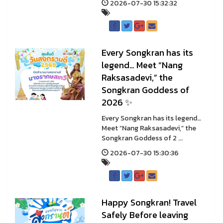
2026-07-30 15:32:32
Every Songkran has its
legend… Meet “Nang
Raksasadevi,” the
Songkran Goddess of
2026 ✨
Every Songkran has its legend…
Meet “Nang Raksasadevi,” the
Songkran Goddess of 2 ...
2026-07-30 15:30:36
Happy Songkran! Travel
Safely Before leaving