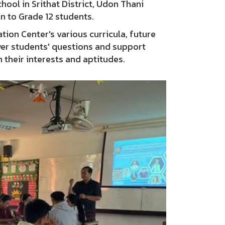
hool in Srithat District, Udon Thani
n to Grade 12 students.
ion Center's various curricula, future
wer students' questions and support
h their interests and aptitudes.