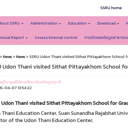
SSRU home
bout SSRU
Administration
Education
Download
nnual Report
Assess internal control
การเปิดเผยข้อมูลสาธารณ
>
News
>
News
> SSRU Udon Thani visited Sithat Pittayakhom School fo
 Udon Thani visited Sithat Pittayakhom School for
แลเว็บ ศูนย์ให้การศึกษาจังหวัดอุดรธานี
-04-07 13:54:22
Udon Thani visited Sithat Pittayakhom School for Grad
 Thani Education Center, Suan Sunandha Rajabhat Unive
tor of the Udon Thani Education Center,