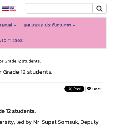
Manual
แผนงานและประกันคุณภาพ
ะ (OIT) 2568
r Grade 12 students.
 Grade 12 students.
Email
e 12 students.
rsity, led by Mr. Supat Somsuk, Deputy