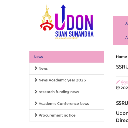
A
A
News
Home
SSRU
News
News Academic year 2026
ผู้ดู
2026
research funding news
SSRU 
Academic Conference News
Udon
Procurement notice
Direc