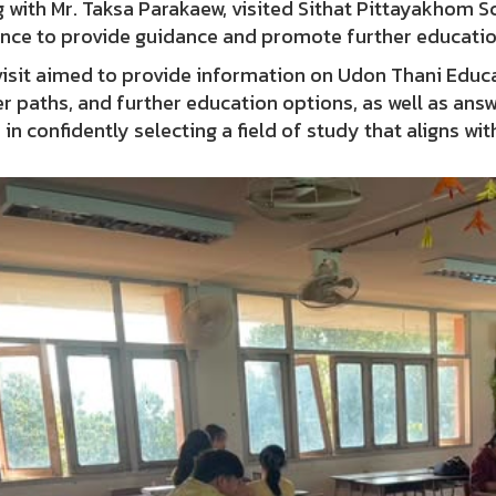
 with Mr. Taksa Parakaew, visited Sithat Pittayakhom Sc
ince to provide guidance and promote further educatio
isit aimed to provide information on Udon Thani Educat
r paths, and further education options, as well as ans
in confidently selecting a field of study that aligns wit