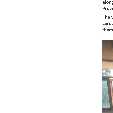
along
Prov
The v
caree
them 