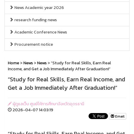
News Academic year 2026
research funding news
Academic Conference News
Procurement notice
Home
>
News
>
News
> “Study for Real Skills, Earn Real
Income, and Get a Job Immediately After Graduation!”
“Study for Real Skills, Earn Real Income, and
Get a Job Immediately After Graduation!”
ผู้ดูแลเว็บ ศูนย์ให้การศึกษาจังหวัดอุดรธานี
2026-04-07 14:03:19
Email
“Study for Real Skills, Earn Real Income, and Get