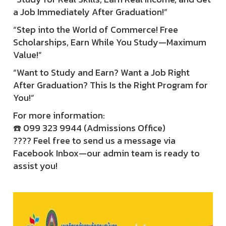
a Job Immediately After Graduation!”
“Step into the World of Commerce! Free
Scholarships, Earn While You Study—Maximum
Value!”
“Want to Study and Earn? Want a Job Right
After Graduation? This Is the Right Program for
You!”
For more information:
☎️ 099 323 9944 (Admissions Office)
???? Feel free to send us a message via
Facebook Inbox—our admin team is ready to
assist you!