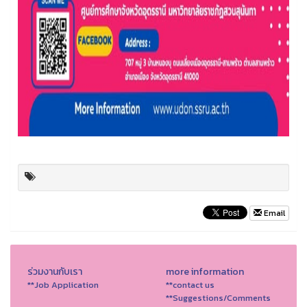
Email
ร่วมงานกับเรา
more information
**Job Application
**contact us
**Suggestions/Comments