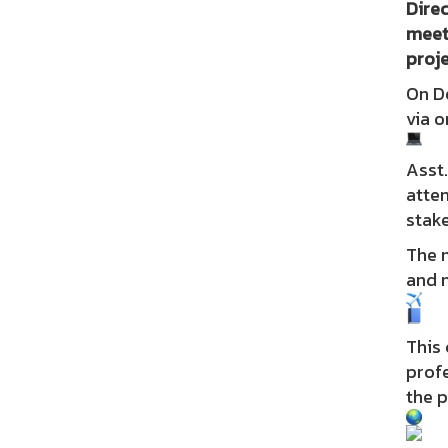
Direc
meet
proje
On D
via o
Asst.
atten
stake
The 
and n
This 
profe
the p