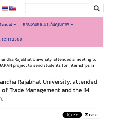
Manual
แผนงานและประกันคุณภาพ
ะ (OIT) 2568
nandha Rajabhat University, attended a meeting to
PAN project to send students for internships in
andha Rajabhat University, attended
 of Trade Management and the IM
n.
Email