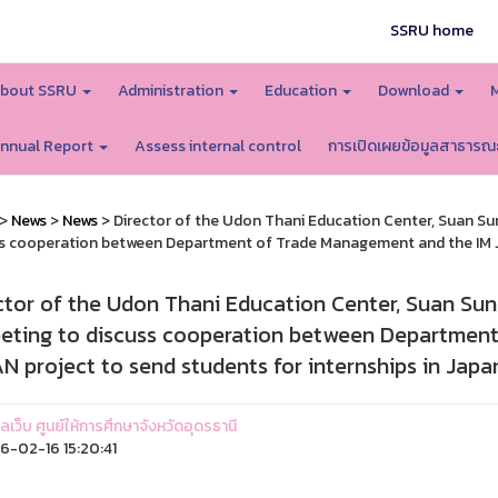
SSRU home
bout SSRU
Administration
Education
Download
nnual Report
Assess internal control
การเปิดเผยข้อมูลสาธารณ
>
News
>
News
> Director of the Udon Thani Education Center, Suan Su
s cooperation between Department of Trade Management and the IM JA
ctor of the Udon Thani Education Center, Suan Sun
eting to discuss cooperation between Department
N project to send students for internships in Japa
แลเว็บ ศูนย์ให้การศึกษาจังหวัดอุดรธานี
-02-16 15:20:41