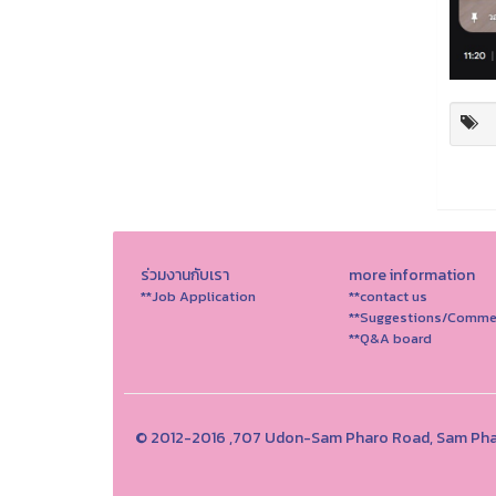
ร่วมงานกับเรา
more information
**Job Application
**contact us
**Suggestions/Comme
**Q&A board
© 2012-2016 ,707 Udon-Sam Pharo Road, Sam Phar