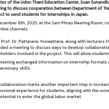
tor of the Udon Thani Education Center, Suan Sunandha
ing to discuss cooperation between Department of T
ct to send students for internships in Japan.
ecember 8th, 2025, at the Sam Phrao Meeting Room, Udo
nline channels.
 Prof. Dr. Pattaravis Yoowattana, along with lecturer
ded a meeting to discuss ways to develop collaboratio
holders involved in the project. This will allow studen
meeting exchanged information on internship formats a
ecessary skills.
collaboration marks another important step in increasi
ssional experience for students, aligning with the univ
otential to enter the global labor market.