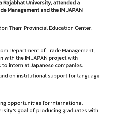
 Rajabhat University, attended a
rade Management and the IM JAPAN
n Thani Provincial Education Center,
s from Department of Trade Management,
n with the IM JAPAN project with
ts to intern at Japanese companies.
nd on institutional support for language
ng opportunities for international
ersity's goal of producing graduates with