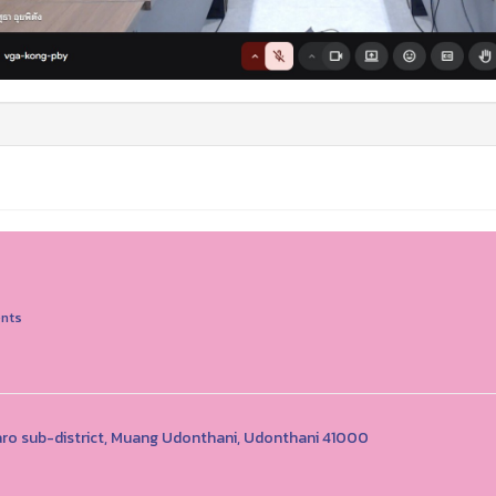
nts
o sub-district, Muang Udonthani, Udonthani 41000