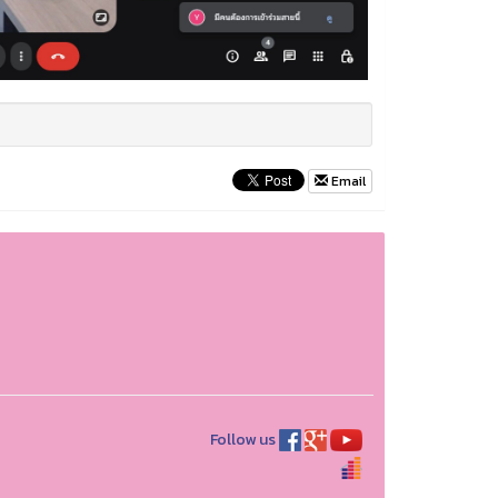
Email
Follow us