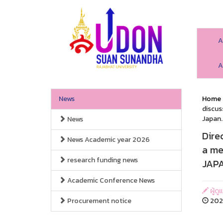
A
A
News
Home
discus
Japan.
News
Dire
News Academic year 2026
a me
research funding news
JAPA
Academic Conference News
ผู้ดู
Procurement notice
2026