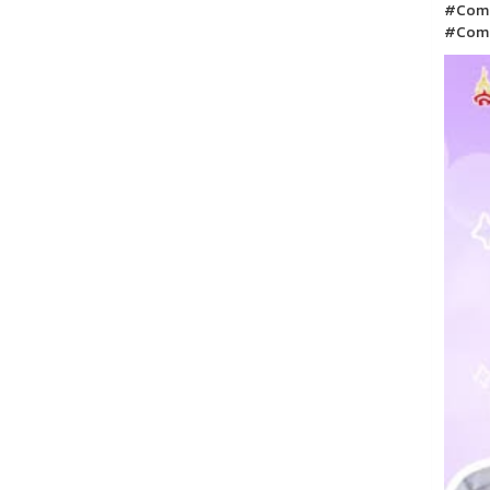
#Comm
#Com