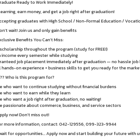
raduate Ready to Work Immediately!
learning, earn money, and get a job right after graduation!
ccepting graduates with High School / Non-Formal Education / Vocationa
on’t wait! Join us and only gain benefits
xclusive Benefits You Can’t Miss:
 scholarship throughout the program (study for FREE!)
 income every semester while studying
anteed job placement immediately after graduation — no hassle job 
 hands-on experience + business skills to get you ready for the marke
??? Who is this program for?
e who want to continue studying without financial burdens
e who want to earn while they learn
e who want a job right after graduation, no waiting!
e passionate about commerce, business, and service sectors
pply now! Don’t miss out!
or more information, contact: 042-129556, 099-323-9944
wait for opportunities... Apply now and start building your future with u