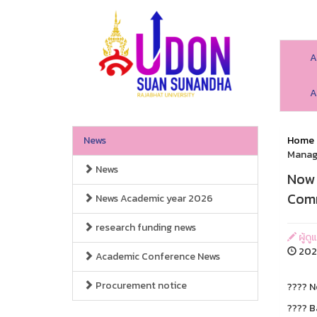
A
A
News
Home
Manage
News
Now 
Comm
News Academic year 2026
research funding news
ผู้ดู
2025
Academic Conference News
Procurement notice
???? N
???? B