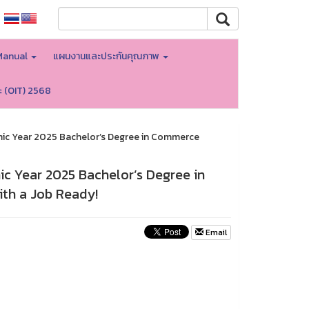
Manual
แผนงานและประกันคุณภาพ
ะ (OIT) 2568
mic Year 2025 Bachelor’s Degree in Commerce
c Year 2025 Bachelor’s Degree in
th a Job Ready!
Email