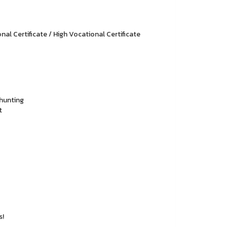
l Certificate / High Vocational Certificate
hunting
t
s!