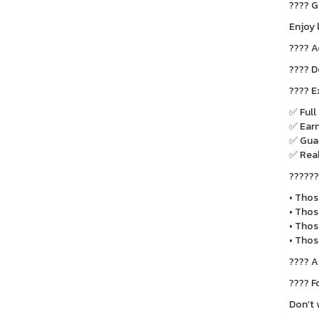
???? G
Enjoy 
???? A
???? D
???? E
✅ Full
✅ Earn
✅ Guar
✅ Real
????‍?
• Thos
• Thos
• Thos
• Thos
???? A
???? F
Don’t 