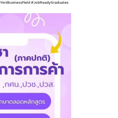
HotBusinessField #JobReadyGraduates