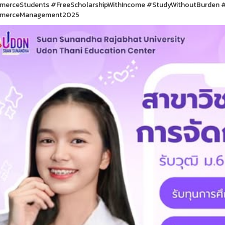
erceStudents #FreeScholarshipWithIncome #StudyWithoutBurden #
merceManagement2025