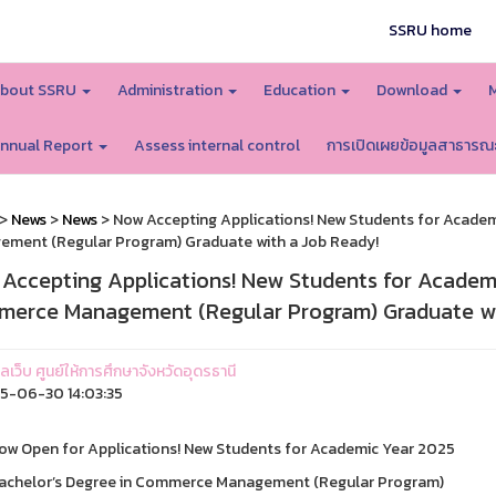
SSRU home
bout SSRU
Administration
Education
Download
nnual Report
Assess internal control
การเปิดเผยข้อมูลสาธารณ
>
News
>
News
> Now Accepting Applications! New Students for Acade
ment (Regular Program) Graduate with a Job Ready!
Accepting Applications! New Students for Academi
erce Management (Regular Program) Graduate wi
แลเว็บ ศูนย์ให้การศึกษาจังหวัดอุดรธานี
-06-30 14:03:35
ow Open for Applications! New Students for Academic Year 2025
achelor’s Degree in Commerce Management (Regular Program)