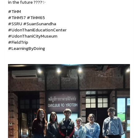
in the future ????✨
#TiHM
#TiHM57 #TiHM65
#SSRU #SuanSunandha
#UdonThaniEducationCenter
#UdonThaniCityMuseum
#FieldTrip
#LearningByDoing