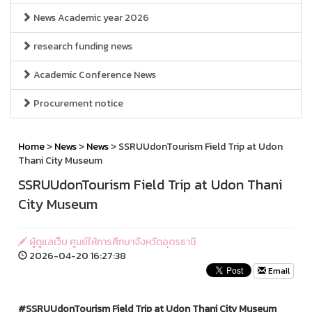
News Academic year 2026
research funding news
Academic Conference News
Procurement notice
Home
>
News
>
News
> SSRUUdonTourism Field Trip at Udon
Thani City Museum
SSRUUdonTourism Field Trip at Udon Thani
City Museum
ผู้ดูแลเว็บ ศูนย์ให้การศึกษาจังหวัดอุดรธานี
2026-04-20 16:27:38
Email
#SSRUUdonTourism Field Trip at Udon Thani City Museum