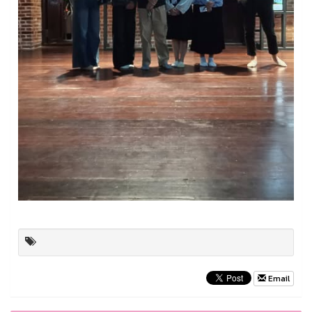
Email