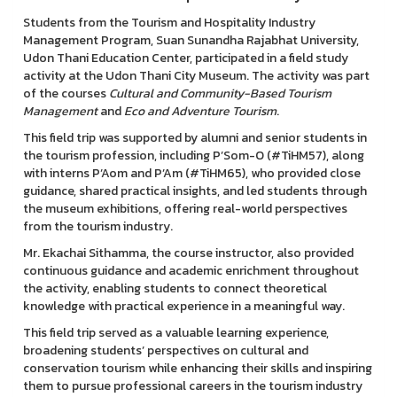
Students from the Tourism and Hospitality Industry
Management Program, Suan Sunandha Rajabhat University,
Udon Thani Education Center, participated in a field study
activity at the Udon Thani City Museum. The activity was part
of the courses
Cultural and Community-Based Tourism
Management
and
Eco and Adventure Tourism
.
This field trip was supported by alumni and senior students in
the tourism profession, including P’Som-O (#TiHM57), along
with interns P’Aom and P’Am (#TiHM65), who provided close
guidance, shared practical insights, and led students through
the museum exhibitions, offering real-world perspectives
from the tourism industry.
Mr. Ekachai Sithamma, the course instructor, also provided
continuous guidance and academic enrichment throughout
the activity, enabling students to connect theoretical
knowledge with practical experience in a meaningful way.
This field trip served as a valuable learning experience,
broadening students’ perspectives on cultural and
conservation tourism while enhancing their skills and inspiring
them to pursue professional careers in the tourism industry