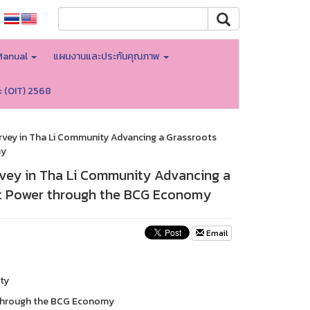
Manual
แผนงานและประกันคุณภาพ
ะ (OIT) 2568
rvey in Tha Li Community Advancing a Grassroots
my
rvey in Tha Li Community Advancing a
ft Power through the BCG Economy
Email
ty
 through the BCG Economy