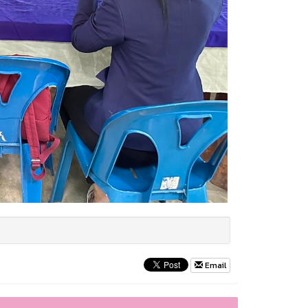
Email