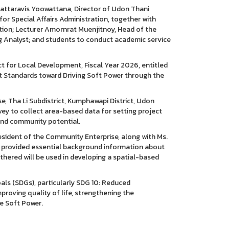
attaravis Yoowattana, Director of Udon Thani
or Special Affairs Administration, together with
tion; Lecturer Amornrat Muenjitnoy, Head of the
g Analyst; and students to conduct academic service
ct for Local Development, Fiscal Year 2026, entitled
Standards toward Driving Soft Power through the
e, Tha Li Subdistrict, Kumphawapi District, Udon
y to collect area-based data for setting project
 and community potential.
sident of the Community Enterprise, along with Ms.
ho provided essential background information about
hered will be used in developing a spatial-based
als (SDGs), particularly SDG 10: Reduced
roving quality of life, strengthening the
ve Soft Power.