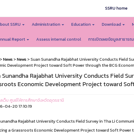
SSRU home
bout SSRU
Administration
Education
Download
nnual Report
Assess internal control
การเปิดเผยข้อมูลสาธารณ
>
News
>
News
> Suan Sunandha Rajabhat University Conducts Field Su
mic Development Project toward Soft Power through the BCG Econo
 Sunandha Rajabhat University Conducts Field Su
sroots Economic Development Project toward So
แลเว็บ ศูนย์ให้การศึกษาจังหวัดอุดรธานี
-04-20 17:10:19
unandha Rajabhat University Conducts Field Survey in Tha Li Communi
ing a Grassroots Economic Development Project toward Soft Power