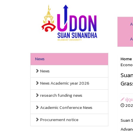
A
A
News
Home
Econo
News
Suan
Gras
News Academic year 2026
research funding news
ผู้ดู
2026
Academic Conference News
Procurement notice
Suan S
Advanc