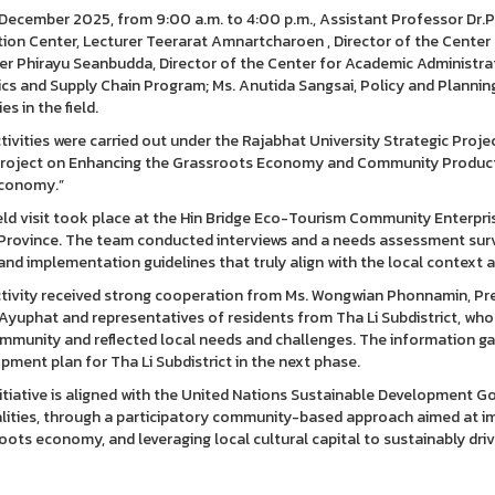
December 2025, from 9:00 a.m. to 4:00 p.m., Assistant Professor Dr.P
ion Center, Lecturer Teerarat Amnartcharoen , Director of the Center f
er Phirayu Seanbudda, Director of the Center for Academic Administra
ics and Supply Chain Program; Ms. Anutida Sangsai, Policy and Plannin
ies in the field.
tivities were carried out under the Rajabhat University Strategic Proje
roject on Enhancing the Grassroots Economy and Community Product 
conomy.”
ield visit took place at the Hin Bridge Eco-Tourism Community Enterpris
Province. The team conducted interviews and a needs assessment surve
and implementation guidelines that truly align with the local context
tivity received strong cooperation from Ms. Wongwian Phonnamin, Pre
 Ayuphat and representatives of residents from Tha Li Subdistrict, w
mmunity and reflected local needs and challenges. The information gat
pment plan for Tha Li Subdistrict in the next phase.
nitiative is aligned with the United Nations Sustainable Development Go
lities, through a participatory community-based approach aimed at imp
oots economy, and leveraging local cultural capital to sustainably dri