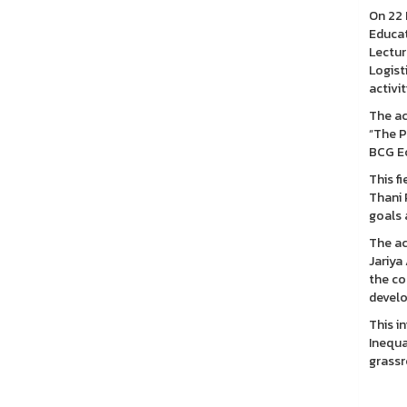
On 22 
Educat
Lectur
Logist
activit
The ac
“The P
BCG E
This f
Thani 
goals 
The ac
Jariya
the co
develo
This i
Inequa
grassr