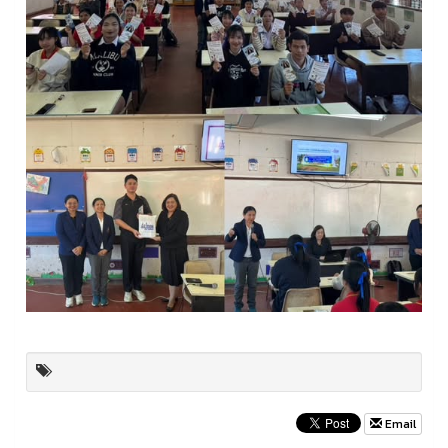
Email