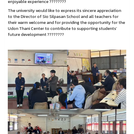
enjoyable experience ????????
The university would like to express its sincere appreciation
to the Director of Sio Silpasan School and all teachers for
their warm welcome and for providing the opportunity for the
Udon Thani Center to contribute to supporting students’
future development ????????