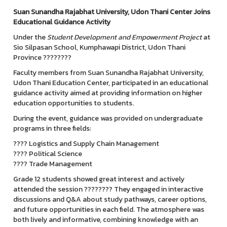
Suan Sunandha Rajabhat University, Udon Thani Center Joins
Educational Guidance Activity
Under the
Student Development and Empowerment Project
at
Sio Silpasan School, Kumphawapi District, Udon Thani
Province ????????
Faculty members from Suan Sunandha Rajabhat University,
Udon Thani Education Center, participated in an educational
guidance activity aimed at providing information on higher
education opportunities to students.
During the event, guidance was provided on undergraduate
programs in three fields:
???? Logistics and Supply Chain Management
????️ Political Science
???? Trade Management
Grade 12 students showed great interest and actively
attended the session ???????? They engaged in interactive
discussions and Q&A about study pathways, career options,
and future opportunities in each field. The atmosphere was
both lively and informative, combining knowledge with an