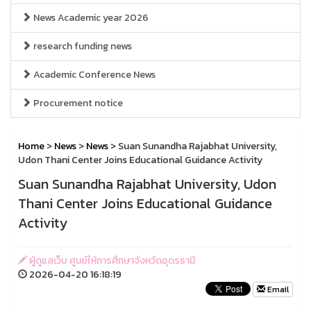
News Academic year 2026
research funding news
Academic Conference News
Procurement notice
Home
>
News
>
News
> Suan Sunandha Rajabhat University,
Udon Thani Center Joins Educational Guidance Activity
Suan Sunandha Rajabhat University, Udon
Thani Center Joins Educational Guidance
Activity
ผู้ดูแลเว็บ ศูนย์ให้การศึกษาจังหวัดอุดรธานี
2026-04-20 16:18:19
Email