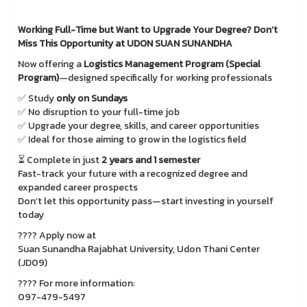
Working Full-Time but Want to Upgrade Your Degree? Don’t
Miss This Opportunity at UDON SUAN SUNANDHA
Now offering a
Logistics Management Program (Special
Program)
—designed specifically for working professionals
✅ Study
only on Sundays
✅ No disruption to your full-time job
✅ Upgrade your degree, skills, and career opportunities
✅ Ideal for those aiming to grow in the logistics field
⏳ Complete in just
2 years and 1 semester
Fast-track your future with a recognized degree and
expanded career prospects
Don’t let this opportunity pass—start investing in yourself
today
???? Apply now at
Suan Sunandha Rajabhat University, Udon Thani Center
(JD09)
???? For more information:
097-479-5497