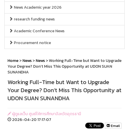
News Academic year 2026
research funding news
Academic Conference News
Procurement notice
Home
>
News
>
News
> Working Full-Time but Want to Upgrade
Your Degree? Don’t Miss This Opportunity at UDON SUAN
SUNANDHA
Working Full-Time but Want to Upgrade
Your Degree? Don’t Miss This Opportunity at
UDON SUAN SUNANDHA
ผู้ดูแลเว็บ ศูนย์ให้การศึกษาจังหวัดอุดรธานี
2026-04-20 17:17:07
Email