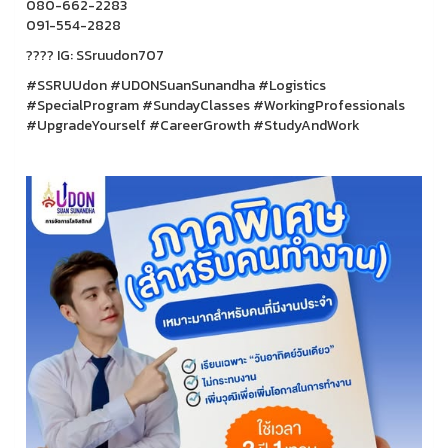
080-662-2283
091-554-2828
???? IG: SSruudon707
#SSRUUdon #UDONSuanSunandha #Logistics
#SpecialProgram #SundayClasses #WorkingProfessionals
#UpgradeYourself #CareerGrowth #StudyAndWork