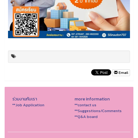
Email
ร่วมงานกับเรา
more information
**Job Application
**contact us
**Suggestions/Comments
**Q&A board