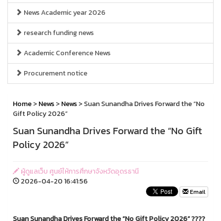
News Academic year 2026
research funding news
Academic Conference News
Procurement notice
Home
>
News
>
News
> Suan Sunandha Drives Forward the “No
Gift Policy 2026”
Suan Sunandha Drives Forward the “No Gift
Policy 2026”
ผู้ดูแลเว็บ ศูนย์ให้การศึกษาจังหวัดอุดรธานี
2026-04-20 16:41:56
Email
Suan Sunandha Drives Forward the “No Gift Policy 2026” ????