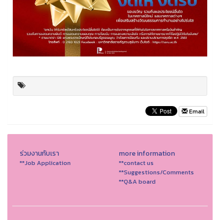
Email
ร่วมงานกับเรา
more information
**Job Application
**contact us
**Suggestions/Comments
**Q&A board