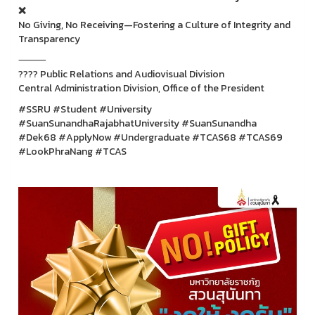
❌
No Giving, No Receiving—Fostering a Culture of Integrity and
Transparency
⸻
???? Public Relations and Audiovisual Division
Central Administration Division, Office of the President
#SSRU #Student #University
#SuanSunandhaRajabhatUniversity #SuanSunandha
#Dek68 #ApplyNow #Undergraduate #TCAS68 #TCAS69
#LookPhraNang #TCAS