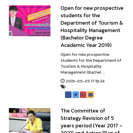
Open for new prospective
students for the
Department of Tourism &
Hospitality Management
(Bachelor Degree
Academic Year 2019)
Open for new prospective
students for the Department of
Tourism & Hospitality
Management (Bachel ...
2019-09-05 17:18:34
The Committee of
Strategy Revision of 5
years period (Year 2017 –
2021) and Action Plan of