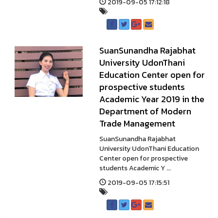
2019-09-05 17:12:18
SuanSunandha Rajabhat
University UdonThani
Education Center open for
prospective students
Academic Year 2019 in the
Department of Modern
Trade Management
SuanSunandha Rajabhat
University UdonThani Education
Center open for prospective
students Academic Y ...
2019-09-05 17:15:51