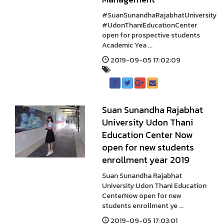
#SuanSunandhaRajabhatUniversity
#UdonThaniEducationCenter
open for prospective students
Academic Yea ...
2019-09-05 17:02:09
Suan Sunandha Rajabhat
University Udon Thani
Education Center Now
open for new students
enrollment year 2019
Suan Sunandha Rajabhat
University Udon Thani Education
CenterNow open for new
students enrollment ye ...
2019-09-05 17:03:01