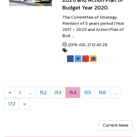
Budget Year 2020.
The Committee of Strategy
Revision of 5 years period (Year
2017 – 2021) and Action Plan of
Bud ...
2019-08-21 12:45:28
«
1
...
152
153
154
155
156
...
172
»
Current News