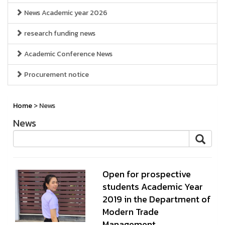
News Academic year 2026
research funding news
Academic Conference News
Procurement notice
Home
> News
News
Open for prospective
students Academic Year
2019 in the Department of
Modern Trade
Management