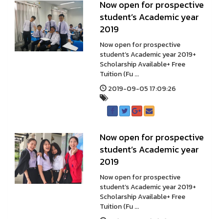
Now open for prospective
student’s Academic year
2019
Now open for prospective
student’s Academic year 2019+
Scholarship Available+ Free
Tuition (Fu ...
2019-09-05 17:09:26
Now open for prospective
student’s Academic year
2019
Now open for prospective
student’s Academic year 2019+
Scholarship Available+ Free
Tuition (Fu ...